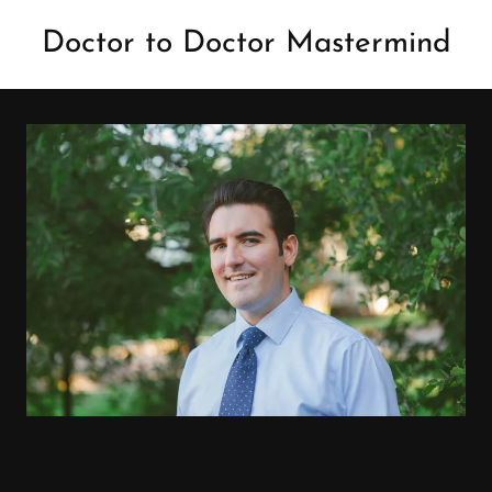
Doctor to Doctor Mastermind