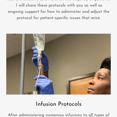
I will share these protocols with you as well as
ongoing support for how to administer and adjust the
protocol for patient-specific issues that arise.
Infusion Protocols
After administering numerous infusions to all types of