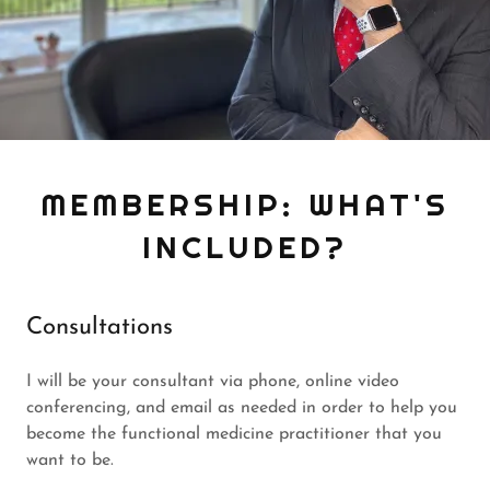
MEMBERSHIP: WHAT'S
INCLUDED?
Consultations
I will be your consultant via phone, online video
conferencing, and email as needed in order to help you
become the functional medicine practitioner that you
want to be.