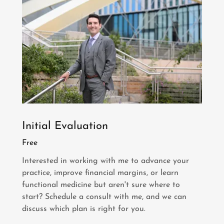
Initial Evaluation
Free
Interested in working with me to advance your
practice, improve financial margins, or learn
functional medicine but aren't sure where to
start? Schedule a consult with me, and we can
discuss which plan is right for you.