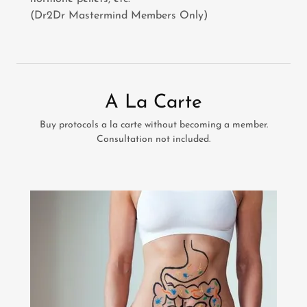
(Dr2Dr Mastermind Members Only)
A La Carte
Buy protocols a la carte without becoming a member.
Consultation not included.