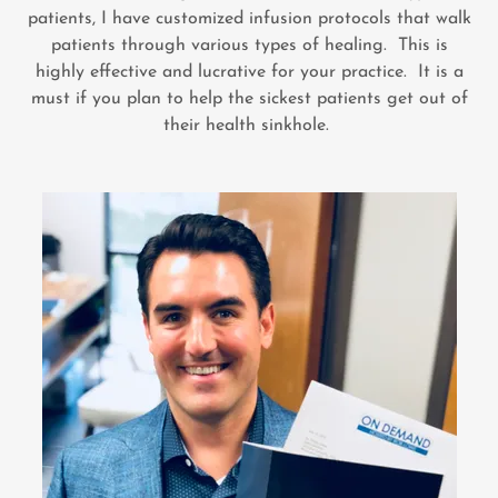
patients, I have customized infusion protocols that walk
patients through various types of healing. This is
highly effective and lucrative for your practice. It is a
must if you plan to help the sickest patients get out of
their health sinkhole.