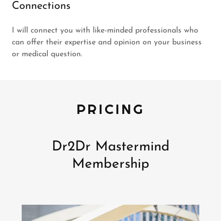
Connections
I will connect you with like-minded professionals who
can offer their expertise and opinion on your business
or medical question.
PRICING
Dr2Dr Mastermind
Membership