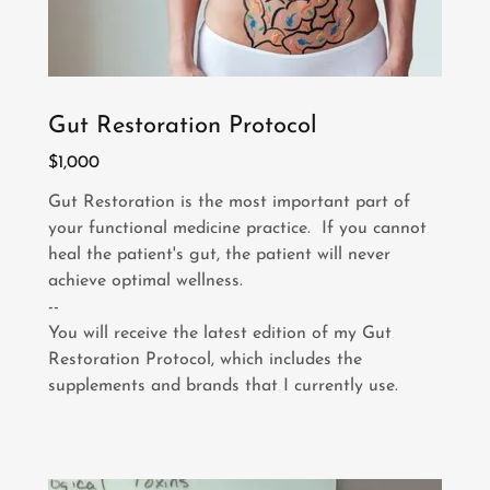
Gut Restoration Protocol
$1,000
Gut Restoration is the most important part of
your functional medicine practice. If you cannot
heal the patient's gut, the patient will never
achieve optimal wellness.
--
You will receive the latest edition of my Gut
Restoration Protocol, which includes the
supplements and brands that I currently use.