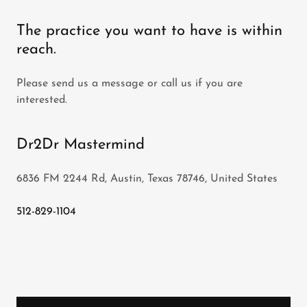
The practice you want to have is within
reach.
Please send us a message or call us if you are
interested.
Dr2Dr Mastermind
6836 FM 2244 Rd, Austin, Texas 78746, United States
512-829-1104