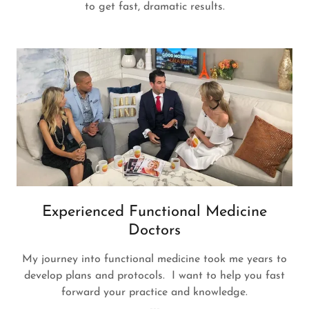
to get fast, dramatic results.
Experienced Functional Medicine
Doctors
My journey into functional medicine took me years to
develop plans and protocols. I want to help you fast
forward your practice and knowledge.