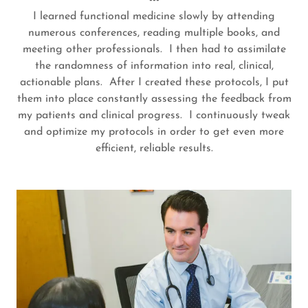
---
I learned functional medicine slowly by attending
numerous conferences, reading multiple books, and
meeting other professionals. I then had to assimilate
the randomness of information into real, clinical,
actionable plans. After I created these protocols, I put
them into place constantly assessing the feedback from
my patients and clinical progress. I continuously tweak
and optimize my protocols in order to get even more
efficient, reliable results.