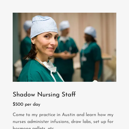
Shadow Nursing Staff
$500 per day
Come to my practice in Austin and learn how my
nurses administer infusions, draw labs, set up for
hormone pellets, etc.