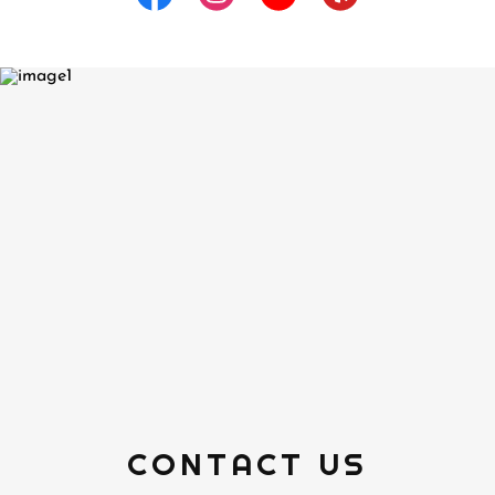
CONTACT US