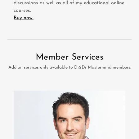
discussions as well as all of my educational online
courses.
Buy now.
Member Services
Add on services only available to Dr2Dr Mastermind members.