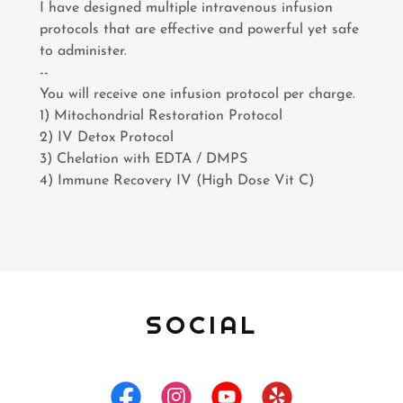
I have designed multiple intravenous infusion
protocols that are effective and powerful yet safe
to administer.
--
You will receive one infusion protocol per charge.
1) Mitochondrial Restoration Protocol
2) IV Detox Protocol
3) Chelation with EDTA / DMPS
4) Immune Recovery IV (High Dose Vit C)
SOCIAL