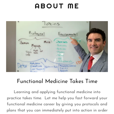
ABOUT ME
Functional Medicine Takes Time
Learning and applying functional medicine into
practice takes time. Let me help you fast forward your
functional medicine career by giving you protocols and
plans that you can immediately put into action in order