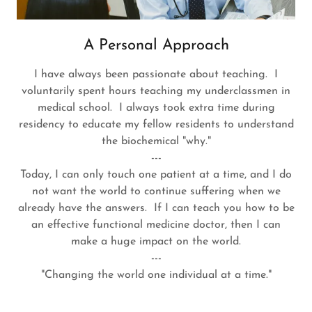
A Personal Approach
I have always been passionate about teaching. I
voluntarily spent hours teaching my underclassmen in
medical school. I always took extra time during
residency to educate my fellow residents to understand
the biochemical "why."
---
Today, I can only touch one patient at a time, and I do
not want the world to continue suffering when we
already have the answers. If I can teach you how to be
an effective functional medicine doctor, then I can
make a huge impact on the world.
---
"Changing the world one individual at a time."