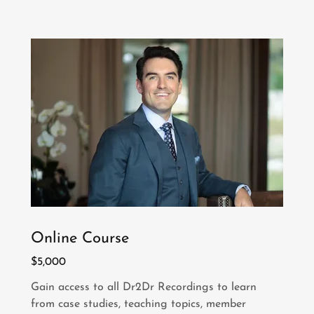
Online Course
$5,000
Gain access to all Dr2Dr Recordings to learn
from case studies, teaching topics, member