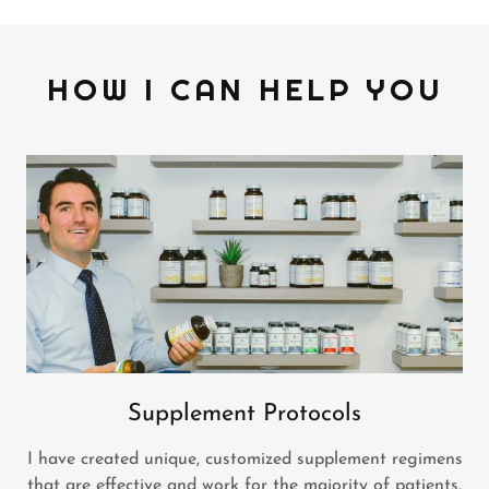
HOW I CAN HELP YOU
Supplement Protocols
I have created unique, customized supplement regimens
that are effective and work for the majority of patients.