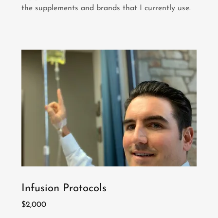
the supplements and brands that I currently use.
Infusion Protocols
$2,000