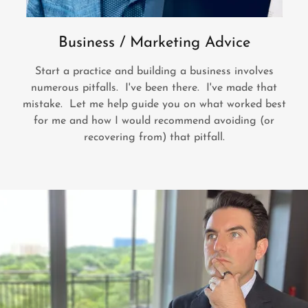
Business / Marketing Advice
Start a practice and building a business involves
numerous pitfalls. I've been there. I've made that
mistake. Let me help guide you on what worked best
for me and how I would recommend avoiding (or
recovering from) that pitfall.