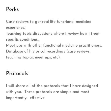
Perks
Case reviews to get real-life functional medicine
experience.
Teaching topic discussions where I review how I treat
specific conditions.
Meet ups with other functional medicine practitioners.
Database of historical recordings (case reviews,
teaching topics, meet ups, etc).
Protocols
I will share all of the protocols that I have designed
with you. These protocols are simple and most
importantly: effective!