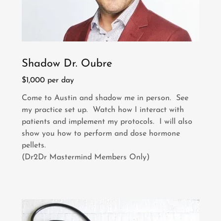
Shadow Dr. Oubre
$1,000 per day
Come to Austin and shadow me in person. See
my practice set up. Watch how I interact with
patients and implement my protocols. I will also
show you how to perform and dose hormone
pellets.
(Dr2Dr Mastermind Members Only)