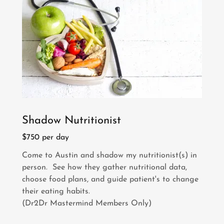
Shadow Nutritionist
$750 per day
Come to Austin and shadow my nutritionist(s) in
person. See how they gather nutritional data,
choose food plans, and guide patient's to change
their eating habits.
(Dr2Dr Mastermind Members Only)