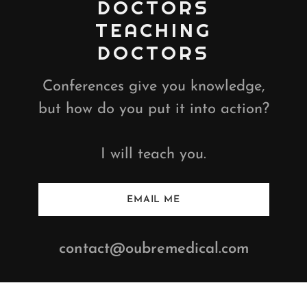
DOCTORS
TEACHING
DOCTORS
Conferences give you knowledge,
but how do you put it into action?
I will teach you.
EMAIL ME
contact@oubremedical.com