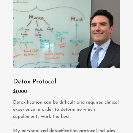
Detox Protocol
$1,000
Detoxification can be difficult and requires clinical
experience in order to determine which
supplements work the best.
--
My personalized detoxification protocol includes